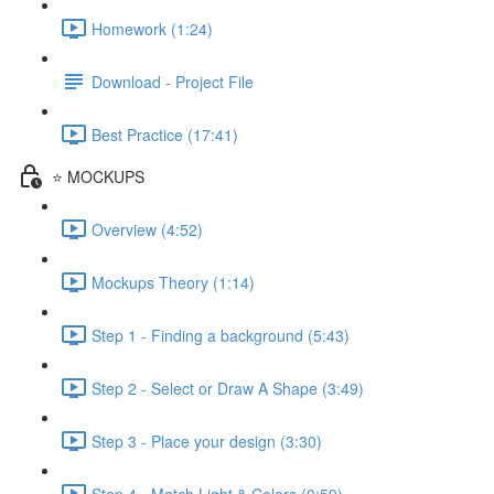
Homework (1:24)
Download - Project File
Best Practice (17:41)
⭐ MOCKUPS
Overview (4:52)
Mockups Theory (1:14)
Step 1 - Finding a background (5:43)
Step 2 - Select or Draw A Shape (3:49)
Step 3 - Place your design (3:30)
Step 4 - Match Light & Colors (0:59)