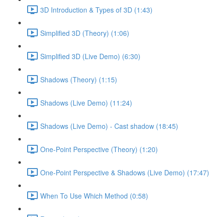
3D Introduction & Types of 3D (1:43)
Simplified 3D (Theory) (1:06)
Simplified 3D (Live Demo) (6:30)
Shadows (Theory) (1:15)
Shadows (Live Demo) (11:24)
Shadows (Live Demo) - Cast shadow (18:45)
One-Point Perspective (Theory) (1:20)
One-Point Perspective & Shadows (Live Demo) (17:47)
When To Use Which Method (0:58)