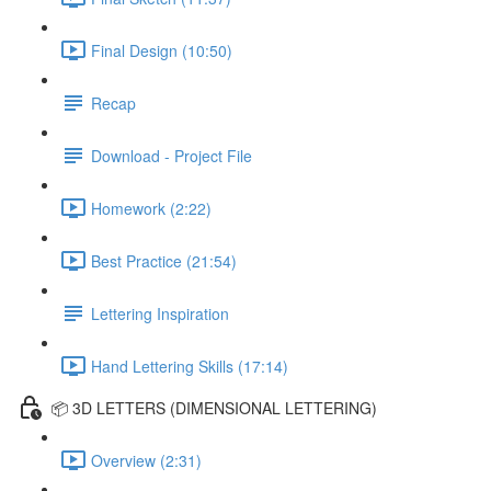
Final Design (10:50)
Recap
Download - Project File
Homework (2:22)
Best Practice (21:54)
Lettering Inspiration
Hand Lettering Skills (17:14)
📦 3D LETTERS (DIMENSIONAL LETTERING)
Overview (2:31)