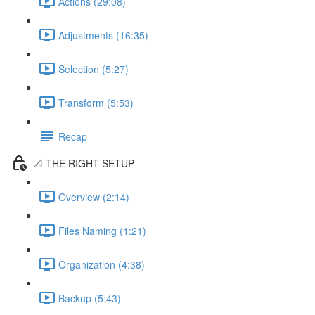
Actions (29:08)
Adjustments (16:35)
Selection (5:27)
Transform (5:53)
Recap
📐 THE RIGHT SETUP
Overview (2:14)
Files Naming (1:21)
Organization (4:38)
Backup (5:43)