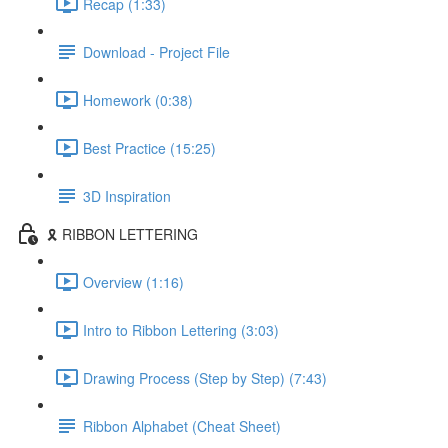
Recap (1:33)
Download - Project File
Homework (0:38)
Best Practice (15:25)
3D Inspiration
🎗️ RIBBON LETTERING
Overview (1:16)
Intro to Ribbon Lettering (3:03)
Drawing Process (Step by Step) (7:43)
Ribbon Alphabet (Cheat Sheet)