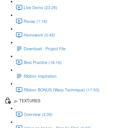
Live Demo (23:25)
Recap (1:18)
Homework (0:45)
Download - Project File
Best Practice (16:16)
Ribbon Inspiration
Ribbon BONUS (Warp Technique) (17:53)
🌫️ TEXTURES
Overview (3:35)
Using an Image - Step by Step (3:27)