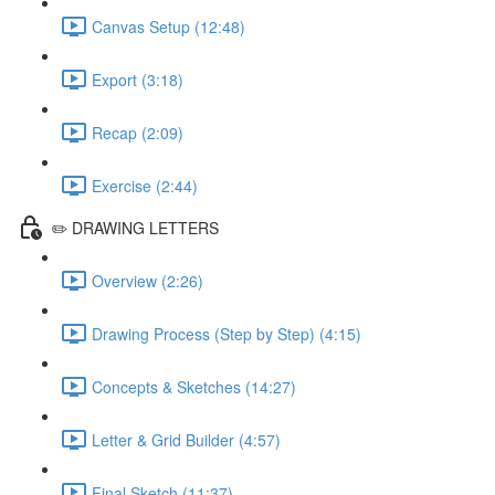
Canvas Setup (12:48)
Export (3:18)
Recap (2:09)
Exercise (2:44)
✏️ DRAWING LETTERS
Overview (2:26)
Drawing Process (Step by Step) (4:15)
Concepts & Sketches (14:27)
Letter & Grid Builder (4:57)
Final Sketch (11:37)