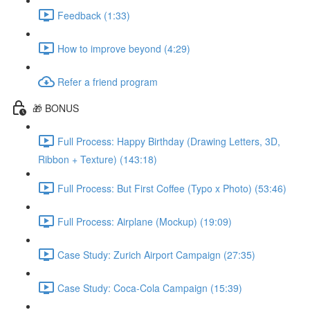
Feedback (1:33)
How to improve beyond (4:29)
Refer a friend program
🎁 BONUS
Full Process: Happy Birthday (Drawing Letters, 3D,
Ribbon + Texture) (143:18)
Full Process: But First Coffee (Typo x Photo) (53:46)
Full Process: Airplane (Mockup) (19:09)
Case Study: Zurich Airport Campaign (27:35)
Case Study: Coca-Cola Campaign (15:39)