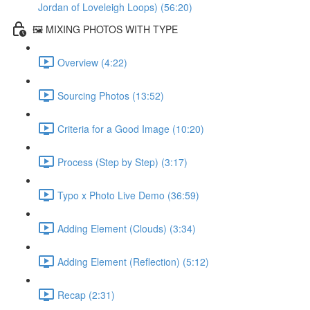
Jordan of Loveleigh Loops) (56:20)
🖼️ MIXING PHOTOS WITH TYPE
Overview (4:22)
Sourcing Photos (13:52)
Criteria for a Good Image (10:20)
Process (Step by Step) (3:17)
Typo x Photo Live Demo (36:59)
Adding Element (Clouds) (3:34)
Adding Element (Reflection) (5:12)
Recap (2:31)