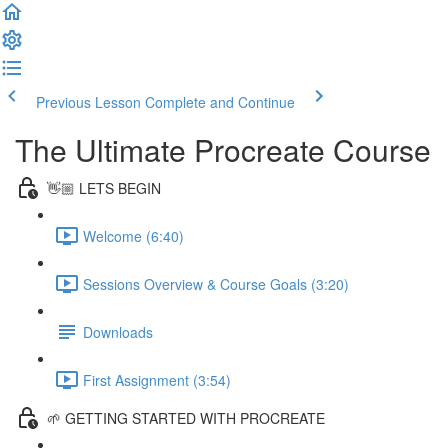
Previous Lesson
Complete and Continue
The Ultimate Procreate Course
👋🏼 LETS BEGIN
Welcome (6:40)
Sessions Overview & Course Goals (3:20)
Downloads
First Assignment (3:54)
🌱 GETTING STARTED WITH PROCREATE