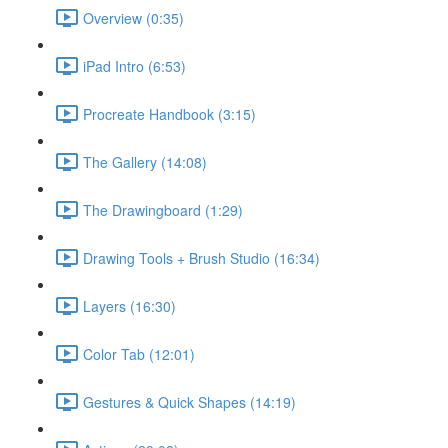
Overview (0:35)
iPad Intro (6:53)
Procreate Handbook (3:15)
The Gallery (14:08)
The Drawingboard (1:29)
Drawing Tools + Brush Studio (16:34)
Layers (16:30)
Color Tab (12:01)
Gestures & Quick Shapes (14:19)