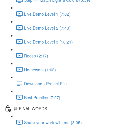
Live Demo Level 1 (7:02)
Live Demo Level 2 (7:43)
Live Demo Level 3 (18:21)
Recap (2:17)
Homework (1:08)
Download - Project File
Best Practice (7:27)
🏁 FINAL WORDS
Share your work with me (3:05)