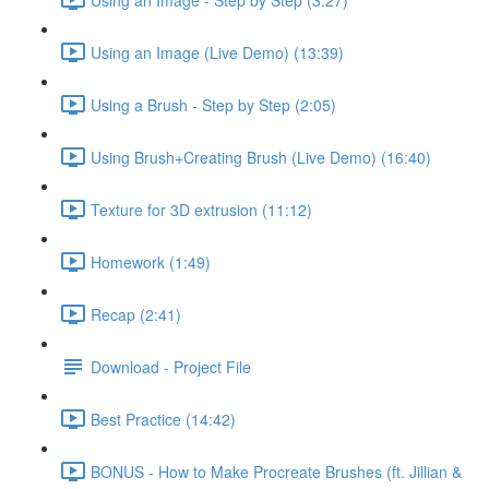
Using an Image (Live Demo) (13:39)
Using a Brush - Step by Step (2:05)
Using Brush+Creating Brush (Live Demo) (16:40)
Texture for 3D extrusion (11:12)
Homework (1:49)
Recap (2:41)
Download - Project File
Best Practice (14:42)
BONUS - How to Make Procreate Brushes (ft. Jillian &