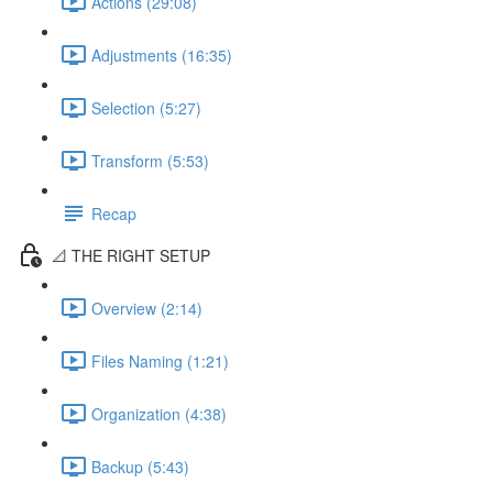
Actions (29:08)
Adjustments (16:35)
Selection (5:27)
Transform (5:53)
Recap
📐 THE RIGHT SETUP
Overview (2:14)
Files Naming (1:21)
Organization (4:38)
Backup (5:43)