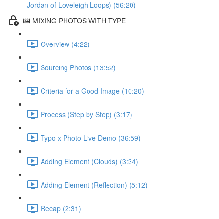
Jordan of Loveleigh Loops) (56:20)
🖼️ MIXING PHOTOS WITH TYPE
Overview (4:22)
Sourcing Photos (13:52)
Criteria for a Good Image (10:20)
Process (Step by Step) (3:17)
Typo x Photo Live Demo (36:59)
Adding Element (Clouds) (3:34)
Adding Element (Reflection) (5:12)
Recap (2:31)