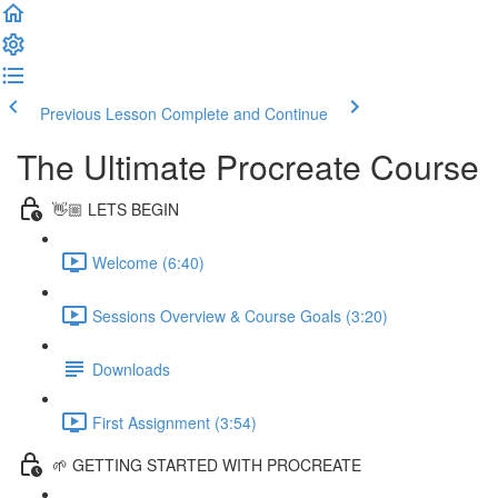
Previous Lesson
Complete and Continue
The Ultimate Procreate Course
👋🏼 LETS BEGIN
Welcome (6:40)
Sessions Overview & Course Goals (3:20)
Downloads
First Assignment (3:54)
🌱 GETTING STARTED WITH PROCREATE