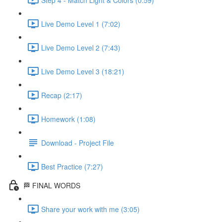
Live Demo Level 1 (7:02)
Live Demo Level 2 (7:43)
Live Demo Level 3 (18:21)
Recap (2:17)
Homework (1:08)
Download - Project File
Best Practice (7:27)
🏁 FINAL WORDS
Share your work with me (3:05)