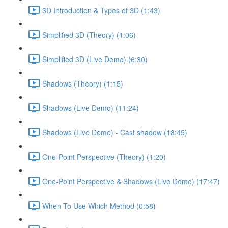
3D Introduction & Types of 3D (1:43)
Simplified 3D (Theory) (1:06)
Simplified 3D (Live Demo) (6:30)
Shadows (Theory) (1:15)
Shadows (Live Demo) (11:24)
Shadows (Live Demo) - Cast shadow (18:45)
One-Point Perspective (Theory) (1:20)
One-Point Perspective & Shadows (Live Demo) (17:47)
When To Use Which Method (0:58)