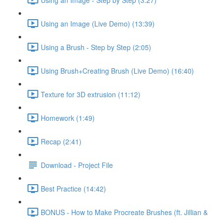
Using an Image (Live Demo) (13:39)
Using a Brush - Step by Step (2:05)
Using Brush+Creating Brush (Live Demo) (16:40)
Texture for 3D extrusion (11:12)
Homework (1:49)
Recap (2:41)
Download - Project File
Best Practice (14:42)
BONUS - How to Make Procreate Brushes (ft. Jillian &