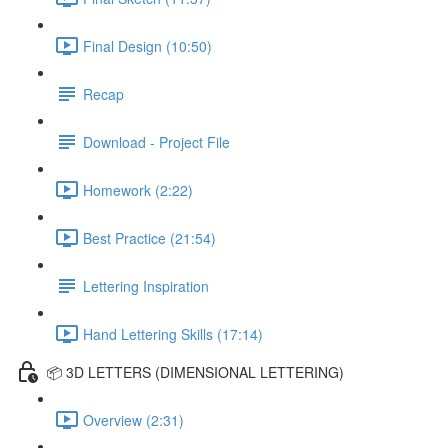
Final Design (10:50)
Recap
Download - Project File
Homework (2:22)
Best Practice (21:54)
Lettering Inspiration
Hand Lettering Skills (17:14)
📦 3D LETTERS (DIMENSIONAL LETTERING)
Overview (2:31)