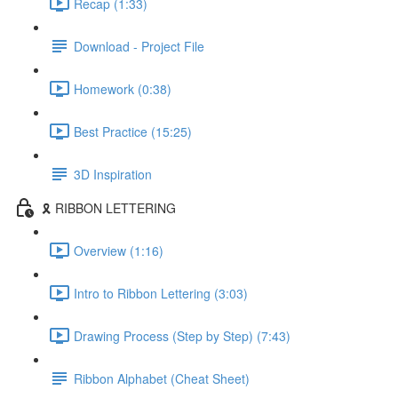
Recap (1:33)
Download - Project File
Homework (0:38)
Best Practice (15:25)
3D Inspiration
🎗️ RIBBON LETTERING
Overview (1:16)
Intro to Ribbon Lettering (3:03)
Drawing Process (Step by Step) (7:43)
Ribbon Alphabet (Cheat Sheet)