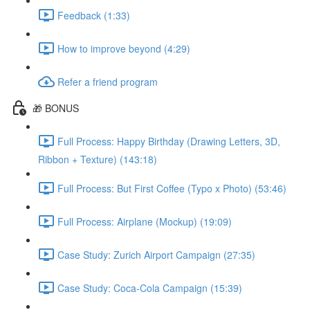
Feedback (1:33)
How to improve beyond (4:29)
Refer a friend program
🎁 BONUS
Full Process: Happy Birthday (Drawing Letters, 3D,
Ribbon + Texture) (143:18)
Full Process: But First Coffee (Typo x Photo) (53:46)
Full Process: Airplane (Mockup) (19:09)
Case Study: Zurich Airport Campaign (27:35)
Case Study: Coca-Cola Campaign (15:39)