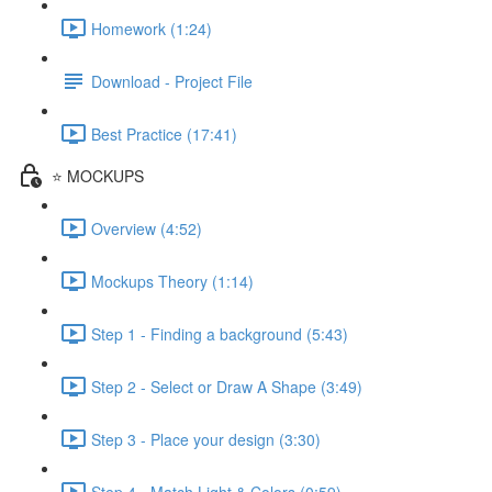
Homework (1:24)
Download - Project File
Best Practice (17:41)
⭐ MOCKUPS
Overview (4:52)
Mockups Theory (1:14)
Step 1 - Finding a background (5:43)
Step 2 - Select or Draw A Shape (3:49)
Step 3 - Place your design (3:30)
Step 4 - Match Light & Colors (0:59)