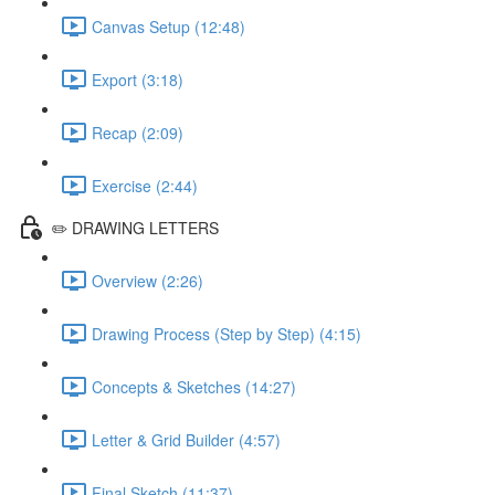
Canvas Setup (12:48)
Export (3:18)
Recap (2:09)
Exercise (2:44)
✏️ DRAWING LETTERS
Overview (2:26)
Drawing Process (Step by Step) (4:15)
Concepts & Sketches (14:27)
Letter & Grid Builder (4:57)
Final Sketch (11:37)