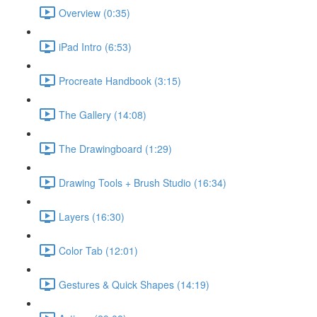
Overview (0:35)
iPad Intro (6:53)
Procreate Handbook (3:15)
The Gallery (14:08)
The Drawingboard (1:29)
Drawing Tools + Brush Studio (16:34)
Layers (16:30)
Color Tab (12:01)
Gestures & Quick Shapes (14:19)