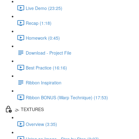
Live Demo (23:25)
Recap (1:18)
Homework (0:45)
Download - Project File
Best Practice (16:16)
Ribbon Inspiration
Ribbon BONUS (Warp Technique) (17:53)
🌫️ TEXTURES
Overview (3:35)
Using an Image - Step by Step (3:27)