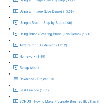
Using an Image (Live Demo) (13:39)
Using a Brush - Step by Step (2:05)
Using Brush+Creating Brush (Live Demo) (16:40)
Texture for 3D extrusion (11:12)
Homework (1:49)
Recap (2:41)
Download - Project File
Best Practice (14:42)
BONUS - How to Make Procreate Brushes (ft. Jillian &