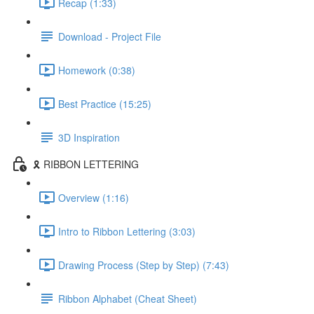
Recap (1:33)
Download - Project File
Homework (0:38)
Best Practice (15:25)
3D Inspiration
🎗️ RIBBON LETTERING
Overview (1:16)
Intro to Ribbon Lettering (3:03)
Drawing Process (Step by Step) (7:43)
Ribbon Alphabet (Cheat Sheet)