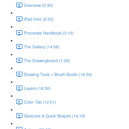
Overview (0:35)
iPad Intro (6:53)
Procreate Handbook (3:15)
The Gallery (14:08)
The Drawingboard (1:29)
Drawing Tools + Brush Studio (16:34)
Layers (16:30)
Color Tab (12:01)
Gestures & Quick Shapes (14:19)