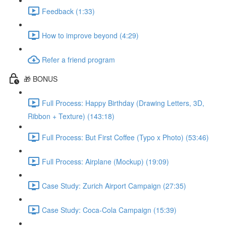
Feedback (1:33)
How to improve beyond (4:29)
Refer a friend program
🎁 BONUS
Full Process: Happy Birthday (Drawing Letters, 3D,
Ribbon + Texture) (143:18)
Full Process: But First Coffee (Typo x Photo) (53:46)
Full Process: Airplane (Mockup) (19:09)
Case Study: Zurich Airport Campaign (27:35)
Case Study: Coca-Cola Campaign (15:39)