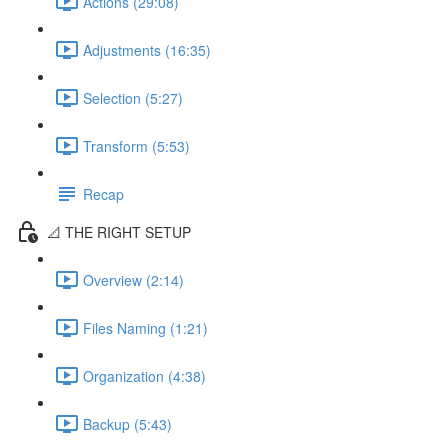
Actions (29:08)
Adjustments (16:35)
Selection (5:27)
Transform (5:53)
Recap
📐 THE RIGHT SETUP
Overview (2:14)
Files Naming (1:21)
Organization (4:38)
Backup (5:43)