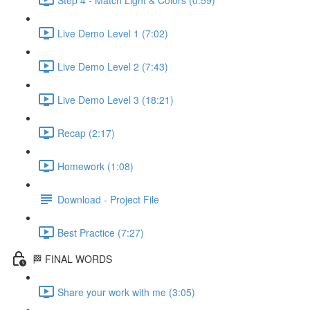
Live Demo Level 1 (7:02)
Live Demo Level 2 (7:43)
Live Demo Level 3 (18:21)
Recap (2:17)
Homework (1:08)
Download - Project File
Best Practice (7:27)
🏁 FINAL WORDS
Share your work with me (3:05)