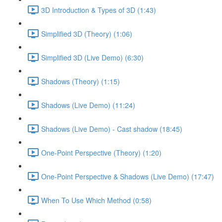
3D Introduction & Types of 3D (1:43)
Simplified 3D (Theory) (1:06)
Simplified 3D (Live Demo) (6:30)
Shadows (Theory) (1:15)
Shadows (Live Demo) (11:24)
Shadows (Live Demo) - Cast shadow (18:45)
One-Point Perspective (Theory) (1:20)
One-Point Perspective & Shadows (Live Demo) (17:47)
When To Use Which Method (0:58)