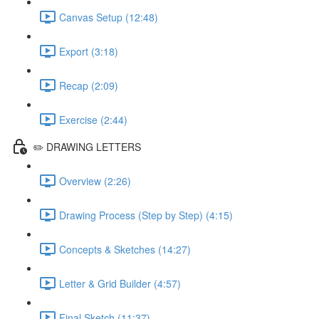
Canvas Setup (12:48)
Export (3:18)
Recap (2:09)
Exercise (2:44)
✏️ DRAWING LETTERS
Overview (2:26)
Drawing Process (Step by Step) (4:15)
Concepts & Sketches (14:27)
Letter & Grid Builder (4:57)
Final Sketch (11:37)