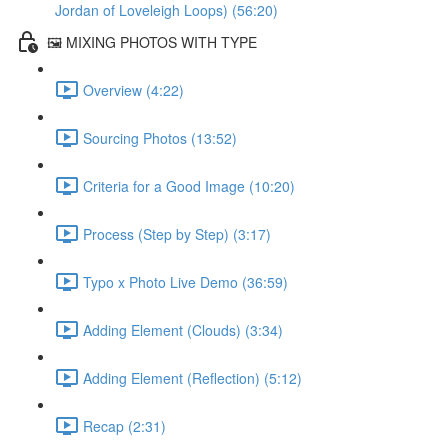
Jordan of Loveleigh Loops) (56:20)
🖼️ MIXING PHOTOS WITH TYPE
Overview (4:22)
Sourcing Photos (13:52)
Criteria for a Good Image (10:20)
Process (Step by Step) (3:17)
Typo x Photo Live Demo (36:59)
Adding Element (Clouds) (3:34)
Adding Element (Reflection) (5:12)
Recap (2:31)