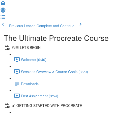
Previous Lesson
Complete and Continue
The Ultimate Procreate Course
👋🏼 LETS BEGIN
Welcome (6:40)
Sessions Overview & Course Goals (3:20)
Downloads
First Assignment (3:54)
🌱 GETTING STARTED WITH PROCREATE