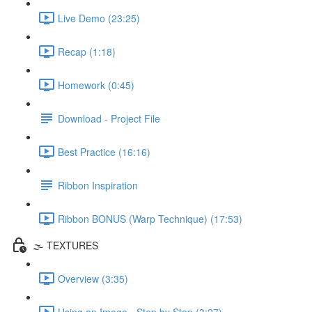
Live Demo (23:25)
Recap (1:18)
Homework (0:45)
Download - Project File
Best Practice (16:16)
Ribbon Inspiration
Ribbon BONUS (Warp Technique) (17:53)
🌫️ TEXTURES
Overview (3:35)
Using an Image - Step by Step (3:27)