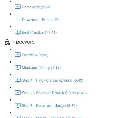
Homework (1:24)
Download - Project File
Best Practice (17:41)
⭐ MOCKUPS
Overview (4:52)
Mockups Theory (1:14)
Step 1 - Finding a background (5:43)
Step 2 - Select or Draw A Shape (3:49)
Step 3 - Place your design (3:30)
Step 4 - Match Light & Colors (0:59)