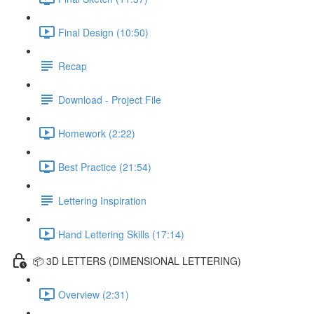
Final Design (10:50)
Recap
Download - Project File
Homework (2:22)
Best Practice (21:54)
Lettering Inspiration
Hand Lettering Skills (17:14)
📦 3D LETTERS (DIMENSIONAL LETTERING)
Overview (2:31)