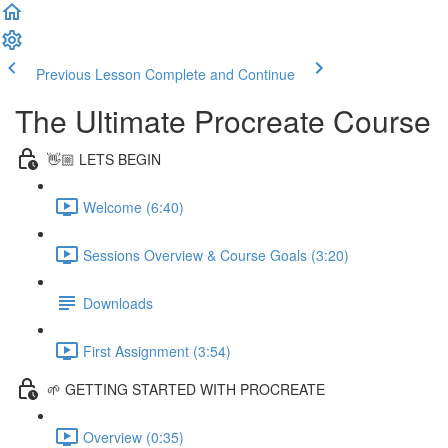
Previous Lesson
Complete and Continue
The Ultimate Procreate Course
👋🏼 LETS BEGIN
Welcome (6:40)
Sessions Overview & Course Goals (3:20)
Downloads
First Assignment (3:54)
🌱 GETTING STARTED WITH PROCREATE
Overview (0:35)