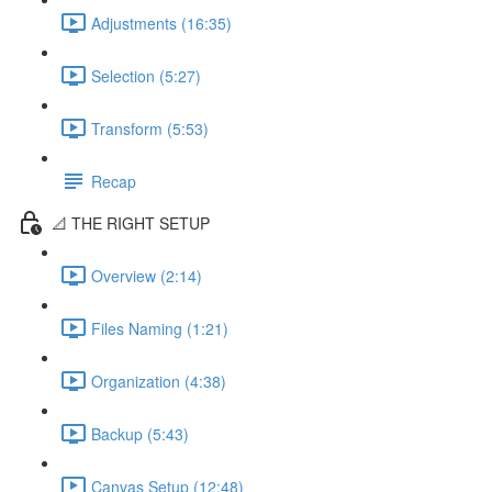
Adjustments (16:35)
Selection (5:27)
Transform (5:53)
Recap
📐 THE RIGHT SETUP
Overview (2:14)
Files Naming (1:21)
Organization (4:38)
Backup (5:43)
Canvas Setup (12:48)