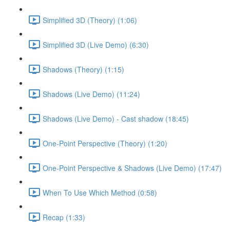
Simplified 3D (Theory) (1:06)
Simplified 3D (Live Demo) (6:30)
Shadows (Theory) (1:15)
Shadows (Live Demo) (11:24)
Shadows (Live Demo) - Cast shadow (18:45)
One-Point Perspective (Theory) (1:20)
One-Point Perspective & Shadows (Live Demo) (17:47)
When To Use Which Method (0:58)
Recap (1:33)