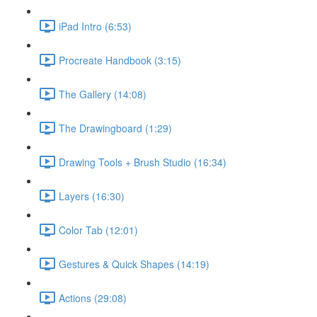
iPad Intro (6:53)
Procreate Handbook (3:15)
The Gallery (14:08)
The Drawingboard (1:29)
Drawing Tools + Brush Studio (16:34)
Layers (16:30)
Color Tab (12:01)
Gestures & Quick Shapes (14:19)
Actions (29:08)