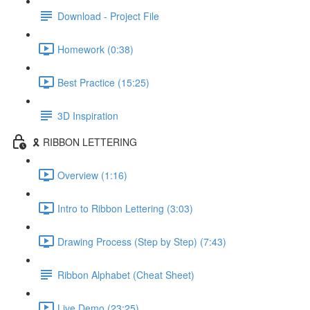
Download - Project File
Homework (0:38)
Best Practice (15:25)
3D Inspiration
🎗️ RIBBON LETTERING
Overview (1:16)
Intro to Ribbon Lettering (3:03)
Drawing Process (Step by Step) (7:43)
Ribbon Alphabet (Cheat Sheet)
Live Demo (23:25)