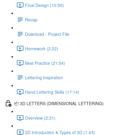
Final Design (10:50)
Recap
Download - Project File
Homework (2:22)
Best Practice (21:54)
Lettering Inspiration
Hand Lettering Skills (17:14)
📦 3D LETTERS (DIMENSIONAL LETTERING)
Overview (2:31)
3D Introduction & Types of 3D (1:43)