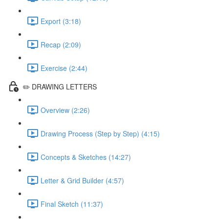
Export (3:18)
Recap (2:09)
Exercise (2:44)
✏️ DRAWING LETTERS
Overview (2:26)
Drawing Process (Step by Step) (4:15)
Concepts & Sketches (14:27)
Letter & Grid Builder (4:57)
Final Sketch (11:37)