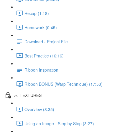
Recap (1:18)
Homework (0:45)
Download - Project File
Best Practice (16:16)
Ribbon Inspiration
Ribbon BONUS (Warp Technique) (17:53)
🌫️ TEXTURES
Overview (3:35)
Using an Image - Step by Step (3:27)