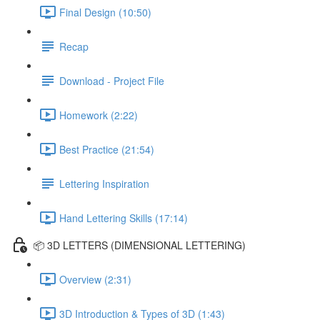
Final Design (10:50)
Recap
Download - Project File
Homework (2:22)
Best Practice (21:54)
Lettering Inspiration
Hand Lettering Skills (17:14)
📦 3D LETTERS (DIMENSIONAL LETTERING)
Overview (2:31)
3D Introduction & Types of 3D (1:43)