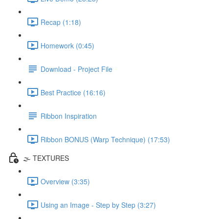
Recap (1:18)
Homework (0:45)
Download - Project File
Best Practice (16:16)
Ribbon Inspiration
Ribbon BONUS (Warp Technique) (17:53)
🌫️ TEXTURES
Overview (3:35)
Using an Image - Step by Step (3:27)