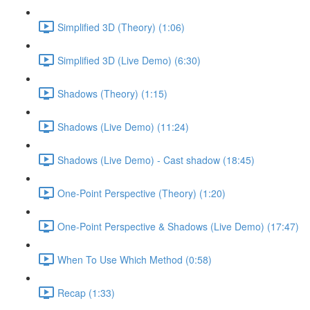
Simplified 3D (Theory) (1:06)
Simplified 3D (Live Demo) (6:30)
Shadows (Theory) (1:15)
Shadows (Live Demo) (11:24)
Shadows (Live Demo) - Cast shadow (18:45)
One-Point Perspective (Theory) (1:20)
One-Point Perspective & Shadows (Live Demo) (17:47)
When To Use Which Method (0:58)
Recap (1:33)