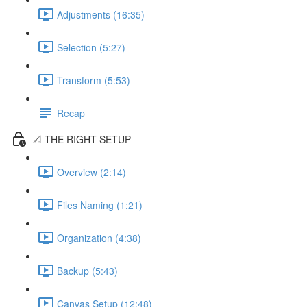
Adjustments (16:35)
Selection (5:27)
Transform (5:53)
Recap
📐 THE RIGHT SETUP
Overview (2:14)
Files Naming (1:21)
Organization (4:38)
Backup (5:43)
Canvas Setup (12:48)