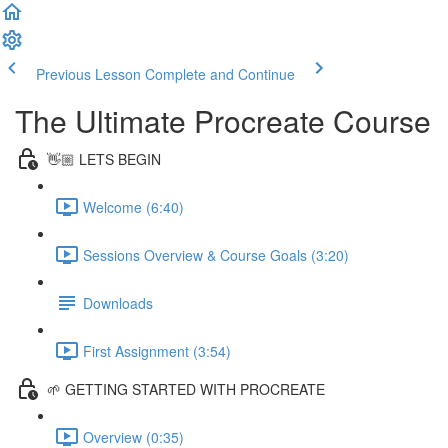
Previous Lesson
Complete and Continue
The Ultimate Procreate Course
👋🏼 LETS BEGIN
Welcome (6:40)
Sessions Overview & Course Goals (3:20)
Downloads
First Assignment (3:54)
🌱 GETTING STARTED WITH PROCREATE
Overview (0:35)