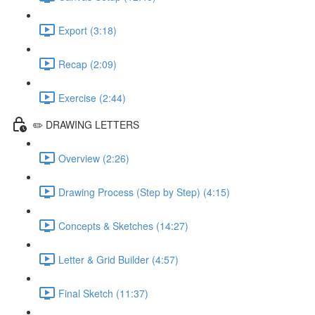
Export (3:18)
Recap (2:09)
Exercise (2:44)
✏️ DRAWING LETTERS
Overview (2:26)
Drawing Process (Step by Step) (4:15)
Concepts & Sketches (14:27)
Letter & Grid Builder (4:57)
Final Sketch (11:37)