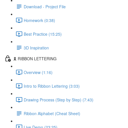
Download - Project File
Homework (0:38)
Best Practice (15:25)
3D Inspiration
🎗️ RIBBON LETTERING
Overview (1:16)
Intro to Ribbon Lettering (3:03)
Drawing Process (Step by Step) (7:43)
Ribbon Alphabet (Cheat Sheet)
Live Demo (23:25)