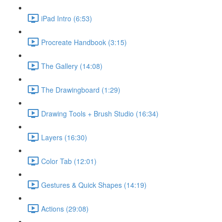
iPad Intro (6:53)
Procreate Handbook (3:15)
The Gallery (14:08)
The Drawingboard (1:29)
Drawing Tools + Brush Studio (16:34)
Layers (16:30)
Color Tab (12:01)
Gestures & Quick Shapes (14:19)
Actions (29:08)