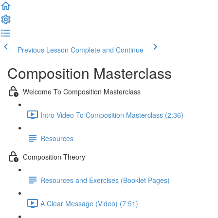
Previous Lesson
Complete and Continue
Composition Masterclass
Welcome To Composition Masterclass
Intro Video To Composition Masterclass (2:36)
Resources
Composition Theory
Resources and Exercises (Booklet Pages)
A Clear Message (Video) (7:51)