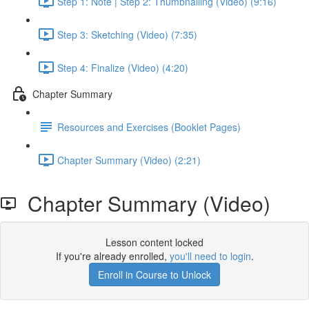
Step 1: Note | Step 2: Thumbnailing (Video) (9:16)
Step 3: Sketching (Video) (7:35)
Step 4: Finalize (Video) (4:20)
Chapter Summary
Resources and Exercises (Booklet Pages)
Chapter Summary (Video) (2:21)
Chapter Summary (Video)
Lesson content locked
If you're already enrolled,
you'll need to login
.
Enroll in Course to Unlock