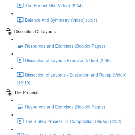
The Perfect Mix (Video) (5:34)
Balance And Symmetry (Video) (5:51)
Dissection Of Layouts
Resources and Exercises (Booklet Pages)
Dissection of Layouts Exercise (Video) (2:05)
Dissection of Layouts - Evaluation and Recap (Video)
(12:19)
The Process
Resources and Exercises (Booklet Pages)
The 4 Step Process To Composition (Video) (2:52)