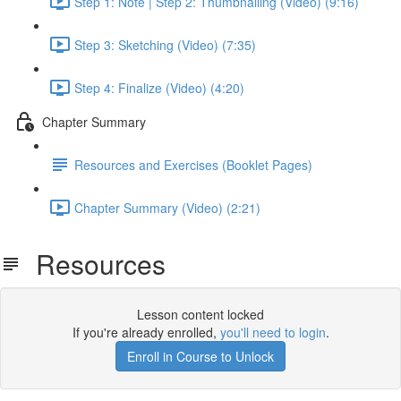
Step 1: Note | Step 2: Thumbnailing (Video) (9:16)
Step 3: Sketching (Video) (7:35)
Step 4: Finalize (Video) (4:20)
Chapter Summary
Resources and Exercises (Booklet Pages)
Chapter Summary (Video) (2:21)
Resources
Lesson content locked
If you're already enrolled,
you'll need to login
.
Enroll in Course to Unlock