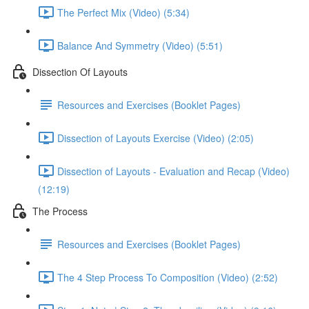
The Perfect Mix (Video) (5:34)
Balance And Symmetry (Video) (5:51)
Dissection Of Layouts
Resources and Exercises (Booklet Pages)
Dissection of Layouts Exercise (Video) (2:05)
Dissection of Layouts - Evaluation and Recap (Video)
(12:19)
The Process
Resources and Exercises (Booklet Pages)
The 4 Step Process To Composition (Video) (2:52)