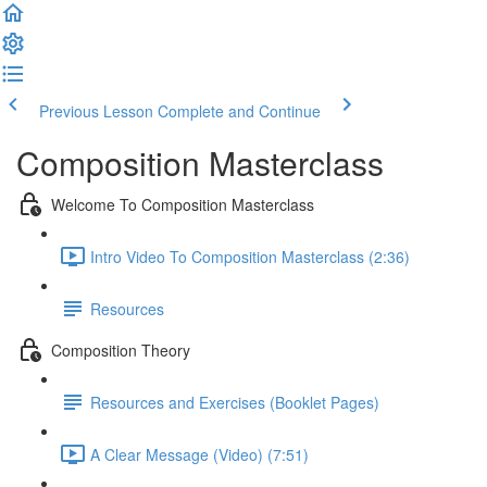
Previous Lesson
Complete and Continue
Composition Masterclass
Welcome To Composition Masterclass
Intro Video To Composition Masterclass (2:36)
Resources
Composition Theory
Resources and Exercises (Booklet Pages)
A Clear Message (Video) (7:51)