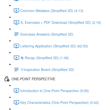
Common Mistakes (Simplified 3D) (4:13)
💪 Exercises + PDF Download (Simplified 3D) (2:19)
Exercises Answers (Simplified 3D)
Lettering Application (Simplified 3D) (62:50)
🔄 Recap (Simplified 3D) (1:38)
💡Inspiration Board (Simplified 3D)
ONE-POINT PERSPECTIVE
Introduction to One-Point Perspective (5:09)
Key Characteristics (One-Point Perspective) (0:42)