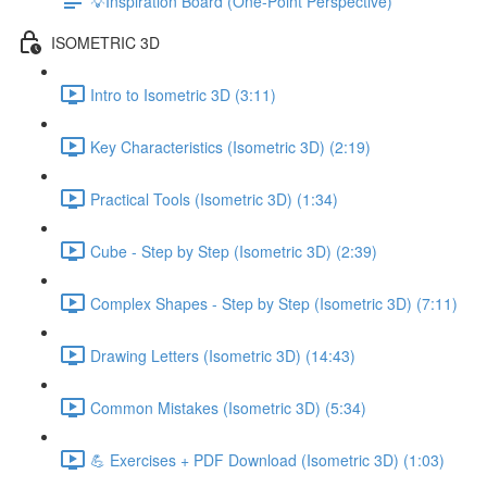
💡Inspiration Board (One-Point Perspective)
ISOMETRIC 3D
Intro to Isometric 3D (3:11)
Key Characteristics (Isometric 3D) (2:19)
Practical Tools (Isometric 3D) (1:34)
Cube - Step by Step (Isometric 3D) (2:39)
Complex Shapes - Step by Step (Isometric 3D) (7:11)
Drawing Letters (Isometric 3D) (14:43)
Common Mistakes (Isometric 3D) (5:34)
💪 Exercises + PDF Download (Isometric 3D) (1:03)