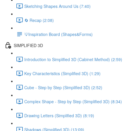
Sketching Shapes Around Us (7:40)
🔄 Recap (2:08)
💡Inspiration Board (Shapes&Forms)
SIMPLIFIED 3D
Introduction to Simplified 3D (Cabinet Method) (2:59)
Key Characteristics (Simplified 3D) (1:29)
Cube - Step by Step (Simplified 3D) (2:52)
Complex Shape - Step by Step (Simplified 3D) (8:34)
Drawing Letters (Simplified 3D) (8:19)
Shadows (Simplified 3D) (13:09)