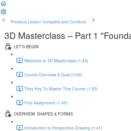
Previous Lesson
Complete and Continue
3D Masterclass – Part 1 "Founda
LET'S BEGIN
Welcome to 3D Masterclass (1:43)
Course Overview & Goal (3:08)
They Key To Master This Course (1:53)
First Assignment (1:45)
OVERVIEW, SHAPES & FORMS
Introduction to Perspective Drawing (1:41)