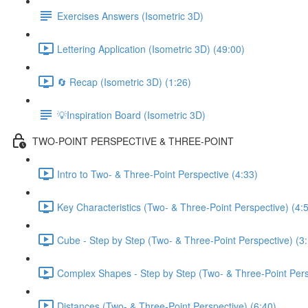
Exercises Answers (Isometric 3D)
Lettering Application (Isometric 3D) (49:00)
🔄 Recap (Isometric 3D) (1:26)
💡Inspiration Board (Isometric 3D)
TWO-POINT PERSPECTIVE & THREE-POINT
Intro to Two- & Three-Point Perspective (4:33)
Key Characteristics (Two- & Three-Point Perspective) (4:
Cube - Step by Step (Two- & Three-Point Perspective) (3
Complex Shapes - Step by Step (Two- & Three-Point Pers
Distances (Two- & Three-Point Perspective) (6:40)