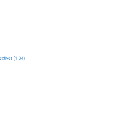
ctive) (1:34)