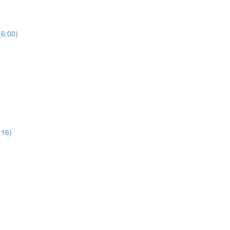
(6:00)
:16)