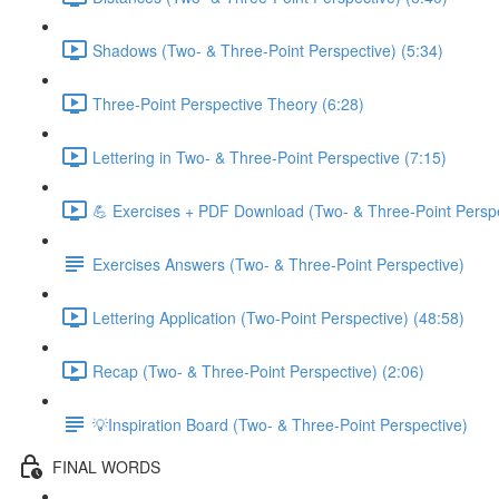
Shadows (Two- & Three-Point Perspective) (5:34)
Three-Point Perspective Theory (6:28)
Lettering in Two- & Three-Point Perspective (7:15)
💪 Exercises + PDF Download (Two- & Three-Point Perspe
Exercises Answers (Two- & Three-Point Perspective)
Lettering Application (Two-Point Perspective) (48:58)
Recap (Two- & Three-Point Perspective) (2:06)
💡Inspiration Board (Two- & Three-Point Perspective)
FINAL WORDS