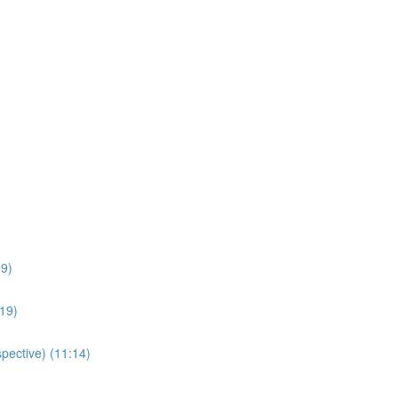
59)
:19)
pective) (11:14)