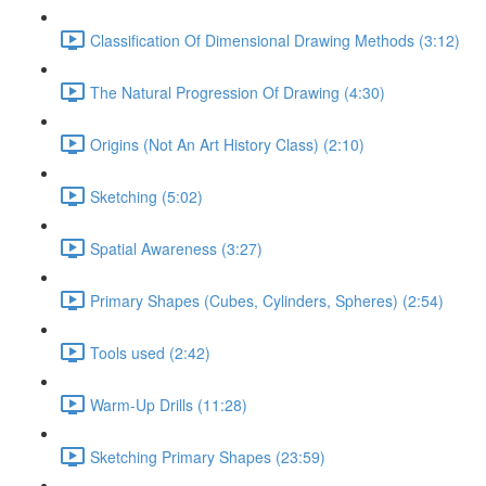
Classification Of Dimensional Drawing Methods (3:12)
The Natural Progression Of Drawing (4:30)
Origins (Not An Art History Class) (2:10)
Sketching (5:02)
Spatial Awareness (3:27)
Primary Shapes (Cubes, Cylinders, Spheres) (2:54)
Tools used (2:42)
Warm-Up Drills (11:28)
Sketching Primary Shapes (23:59)