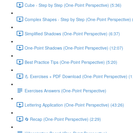
Cube - Step by Step (One-Point Perspective) (5:36)
Complex Shapes - Step by Step (One-Point Perspective) 
Simplified Shadows (One-Point Perspective) (6:37)
One-Point Shadows (One-Point Perspective) (12:07)
Best Practice Tips (One-Point Perspective) (5:20)
💪 Exercises + PDF Download (One-Point Perspective) (1
Exercises Answers (One-Point Perspective)
Lettering Application (One-Point Perspective) (43:26)
🔄 Recap (One-Point Perspective) (2:29)