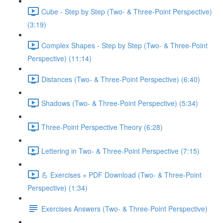
Cube - Step by Step (Two- & Three-Point Perspective)
(3:19)
Complex Shapes - Step by Step (Two- & Three-Point
Perspective) (11:14)
Distances (Two- & Three-Point Perspective) (6:40)
Shadows (Two- & Three-Point Perspective) (5:34)
Three-Point Perspective Theory (6:28)
Lettering in Two- & Three-Point Perspective (7:15)
💪 Exercises + PDF Download (Two- & Three-Point
Perspective) (1:34)
Exercises Answers (Two- & Three-Point Perspective)