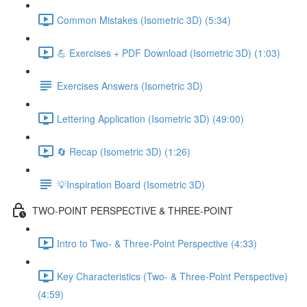
Common Mistakes (Isometric 3D) (5:34)
💪 Exercises + PDF Download (Isometric 3D) (1:03)
Exercises Answers (Isometric 3D)
Lettering Application (Isometric 3D) (49:00)
🔄 Recap (Isometric 3D) (1:26)
💡Inspiration Board (Isometric 3D)
TWO-POINT PERSPECTIVE & THREE-POINT
Intro to Two- & Three-Point Perspective (4:33)
Key Characteristics (Two- & Three-Point Perspective)
(4:59)