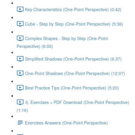
Key Characteristics (One-Point Perspective) (0:42)
Cube - Step by Step (One-Point Perspective) (5:36)
Complex Shapes - Step by Step (One-Point
Perspective) (6:00)
Simplified Shadows (One-Point Perspective) (6:37)
One-Point Shadows (One-Point Perspective) (12:07)
Best Practice Tips (One-Point Perspective) (5:20)
💪 Exercises + PDF Download (One-Point Perspective)
(1:16)
Exercises Answers (One-Point Perspective)