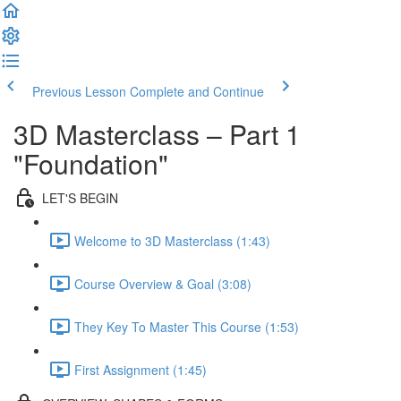
Previous Lesson
Complete and Continue
3D Masterclass – Part 1
"Foundation"
LET'S BEGIN
Welcome to 3D Masterclass (1:43)
Course Overview & Goal (3:08)
They Key To Master This Course (1:53)
First Assignment (1:45)