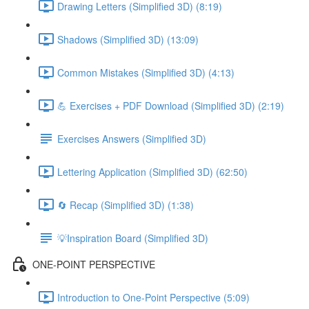
Drawing Letters (Simplified 3D) (8:19)
Shadows (Simplified 3D) (13:09)
Common Mistakes (Simplified 3D) (4:13)
💪 Exercises + PDF Download (Simplified 3D) (2:19)
Exercises Answers (Simplified 3D)
Lettering Application (Simplified 3D) (62:50)
🔄 Recap (Simplified 3D) (1:38)
💡Inspiration Board (Simplified 3D)
ONE-POINT PERSPECTIVE
Introduction to One-Point Perspective (5:09)