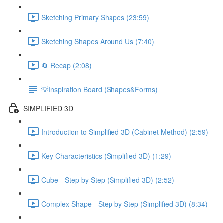
Sketching Primary Shapes (23:59)
Sketching Shapes Around Us (7:40)
🔄 Recap (2:08)
💡Inspiration Board (Shapes&Forms)
SIMPLIFIED 3D
Introduction to Simplified 3D (Cabinet Method) (2:59)
Key Characteristics (Simplified 3D) (1:29)
Cube - Step by Step (Simplified 3D) (2:52)
Complex Shape - Step by Step (Simplified 3D) (8:34)