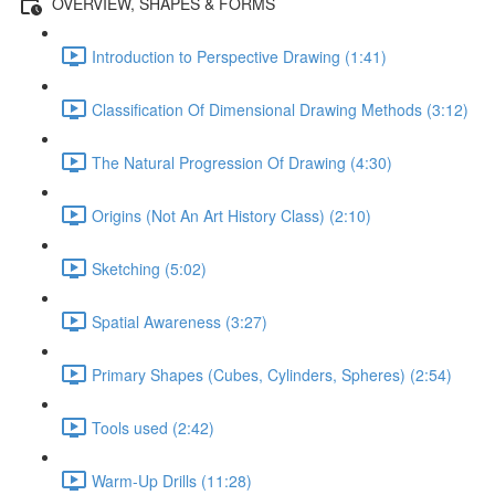
OVERVIEW, SHAPES & FORMS
Introduction to Perspective Drawing (1:41)
Classification Of Dimensional Drawing Methods (3:12)
The Natural Progression Of Drawing (4:30)
Origins (Not An Art History Class) (2:10)
Sketching (5:02)
Spatial Awareness (3:27)
Primary Shapes (Cubes, Cylinders, Spheres) (2:54)
Tools used (2:42)
Warm-Up Drills (11:28)