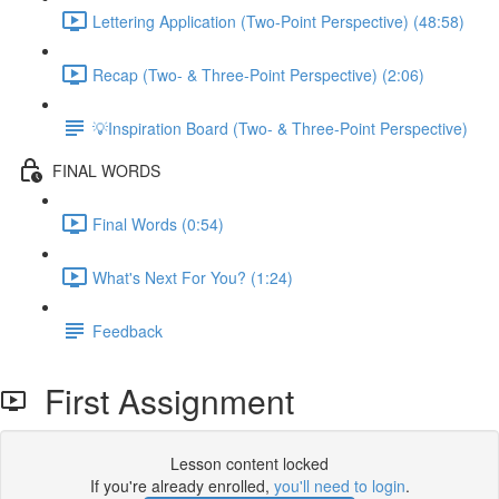
Lettering Application (Two-Point Perspective) (48:58)
Recap (Two- & Three-Point Perspective) (2:06)
💡Inspiration Board (Two- & Three-Point Perspective)
FINAL WORDS
Final Words (0:54)
What's Next For You? (1:24)
Feedback
First Assignment
Lesson content locked
If you're already enrolled,
you'll need to login
.