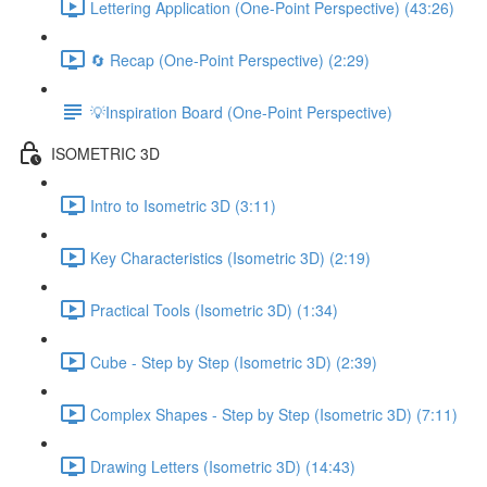
Lettering Application (One-Point Perspective) (43:26)
🔄 Recap (One-Point Perspective) (2:29)
💡Inspiration Board (One-Point Perspective)
ISOMETRIC 3D
Intro to Isometric 3D (3:11)
Key Characteristics (Isometric 3D) (2:19)
Practical Tools (Isometric 3D) (1:34)
Cube - Step by Step (Isometric 3D) (2:39)
Complex Shapes - Step by Step (Isometric 3D) (7:11)
Drawing Letters (Isometric 3D) (14:43)