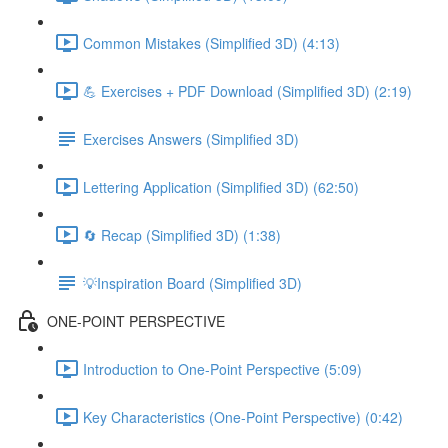
Common Mistakes (Simplified 3D) (4:13)
💪 Exercises + PDF Download (Simplified 3D) (2:19)
Exercises Answers (Simplified 3D)
Lettering Application (Simplified 3D) (62:50)
🔄 Recap (Simplified 3D) (1:38)
💡Inspiration Board (Simplified 3D)
ONE-POINT PERSPECTIVE
Introduction to One-Point Perspective (5:09)
Key Characteristics (One-Point Perspective) (0:42)