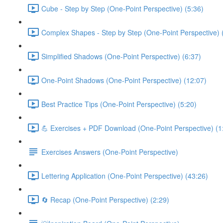
Cube - Step by Step (One-Point Perspective) (5:36)
Complex Shapes - Step by Step (One-Point Perspective) 
Simplified Shadows (One-Point Perspective) (6:37)
One-Point Shadows (One-Point Perspective) (12:07)
Best Practice Tips (One-Point Perspective) (5:20)
💪 Exercises + PDF Download (One-Point Perspective) (1
Exercises Answers (One-Point Perspective)
Lettering Application (One-Point Perspective) (43:26)
🔄 Recap (One-Point Perspective) (2:29)