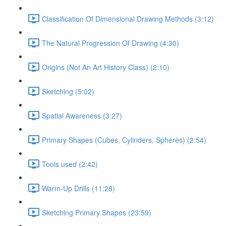
Classification Of Dimensional Drawing Methods (3:12)
The Natural Progression Of Drawing (4:30)
Origins (Not An Art History Class) (2:10)
Sketching (5:02)
Spatial Awareness (3:27)
Primary Shapes (Cubes, Cylinders, Spheres) (2:54)
Tools used (2:42)
Warm-Up Drills (11:28)
Sketching Primary Shapes (23:59)