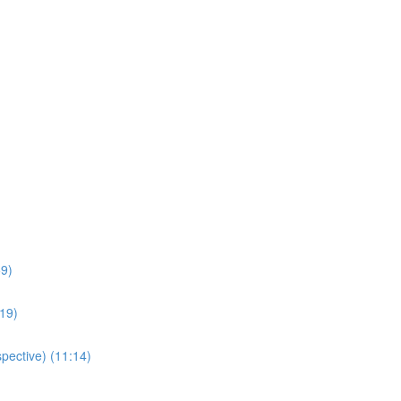
59)
:19)
pective) (11:14)