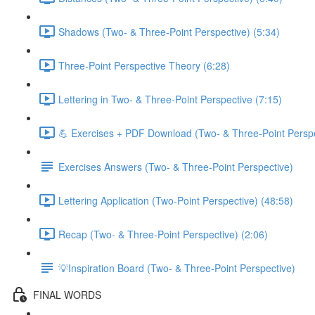
Shadows (Two- & Three-Point Perspective) (5:34)
Three-Point Perspective Theory (6:28)
Lettering in Two- & Three-Point Perspective (7:15)
💪 Exercises + PDF Download (Two- & Three-Point Perspe
Exercises Answers (Two- & Three-Point Perspective)
Lettering Application (Two-Point Perspective) (48:58)
Recap (Two- & Three-Point Perspective) (2:06)
💡Inspiration Board (Two- & Three-Point Perspective)
FINAL WORDS