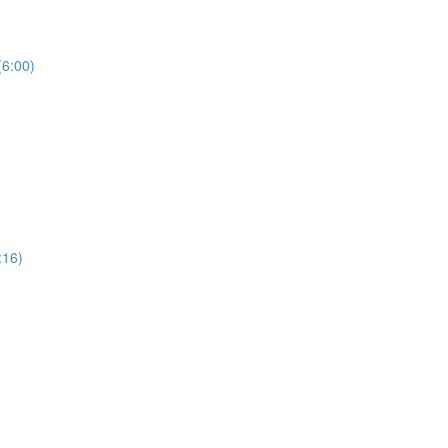
(6:00)
:16)