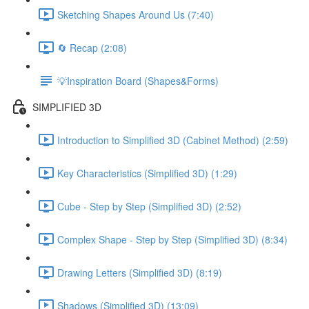
Sketching Shapes Around Us (7:40)
🔄 Recap (2:08)
💡Inspiration Board (Shapes&Forms)
SIMPLIFIED 3D
Introduction to Simplified 3D (Cabinet Method) (2:59)
Key Characteristics (Simplified 3D) (1:29)
Cube - Step by Step (Simplified 3D) (2:52)
Complex Shape - Step by Step (Simplified 3D) (8:34)
Drawing Letters (Simplified 3D) (8:19)
Shadows (Simplified 3D) (13:09)