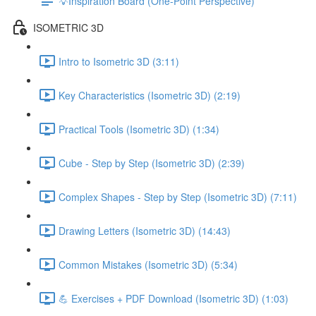
💡Inspiration Board (One-Point Perspective)
ISOMETRIC 3D
Intro to Isometric 3D (3:11)
Key Characteristics (Isometric 3D) (2:19)
Practical Tools (Isometric 3D) (1:34)
Cube - Step by Step (Isometric 3D) (2:39)
Complex Shapes - Step by Step (Isometric 3D) (7:11)
Drawing Letters (Isometric 3D) (14:43)
Common Mistakes (Isometric 3D) (5:34)
💪 Exercises + PDF Download (Isometric 3D) (1:03)