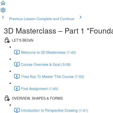
Previous Lesson
Complete and Continue
3D Masterclass – Part 1 "Founda
LET'S BEGIN
Welcome to 3D Masterclass (1:43)
Course Overview & Goal (3:08)
They Key To Master This Course (1:53)
First Assignment (1:45)
OVERVIEW, SHAPES & FORMS
Introduction to Perspective Drawing (1:41)