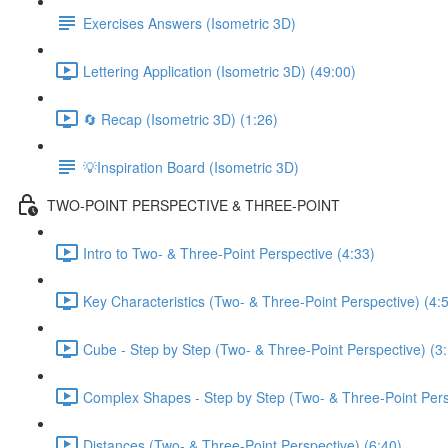
Exercises Answers (Isometric 3D)
Lettering Application (Isometric 3D) (49:00)
🔄 Recap (Isometric 3D) (1:26)
💡Inspiration Board (Isometric 3D)
TWO-POINT PERSPECTIVE & THREE-POINT
Intro to Two- & Three-Point Perspective (4:33)
Key Characteristics (Two- & Three-Point Perspective) (4:
Cube - Step by Step (Two- & Three-Point Perspective) (3
Complex Shapes - Step by Step (Two- & Three-Point Pers
Distances (Two- & Three-Point Perspective) (6:40)