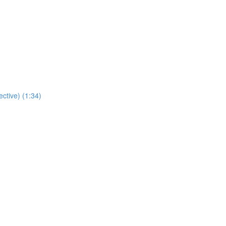
ctive) (1:34)