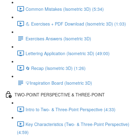
Common Mistakes (Isometric 3D) (5:34)
💪 Exercises + PDF Download (Isometric 3D) (1:03)
Exercises Answers (Isometric 3D)
Lettering Application (Isometric 3D) (49:00)
🔄 Recap (Isometric 3D) (1:26)
💡Inspiration Board (Isometric 3D)
TWO-POINT PERSPECTIVE & THREE-POINT
Intro to Two- & Three-Point Perspective (4:33)
Key Characteristics (Two- & Three-Point Perspective)
(4:59)