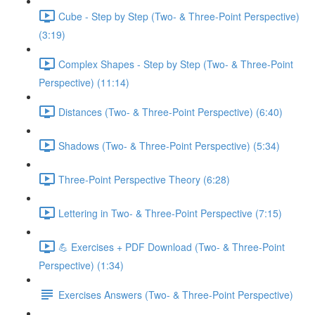
Cube - Step by Step (Two- & Three-Point Perspective)
(3:19)
Complex Shapes - Step by Step (Two- & Three-Point
Perspective) (11:14)
Distances (Two- & Three-Point Perspective) (6:40)
Shadows (Two- & Three-Point Perspective) (5:34)
Three-Point Perspective Theory (6:28)
Lettering in Two- & Three-Point Perspective (7:15)
💪 Exercises + PDF Download (Two- & Three-Point
Perspective) (1:34)
Exercises Answers (Two- & Three-Point Perspective)