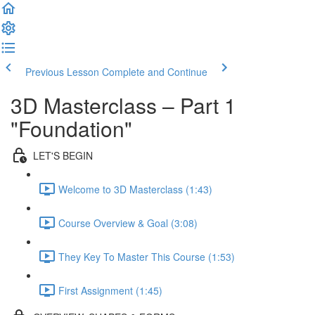
Previous Lesson
Complete and Continue
3D Masterclass – Part 1
"Foundation"
LET'S BEGIN
Welcome to 3D Masterclass (1:43)
Course Overview & Goal (3:08)
They Key To Master This Course (1:53)
First Assignment (1:45)