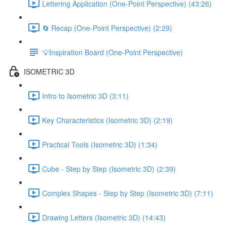
Lettering Application (One-Point Perspective) (43:26)
🔄 Recap (One-Point Perspective) (2:29)
💡Inspiration Board (One-Point Perspective)
ISOMETRIC 3D
Intro to Isometric 3D (3:11)
Key Characteristics (Isometric 3D) (2:19)
Practical Tools (Isometric 3D) (1:34)
Cube - Step by Step (Isometric 3D) (2:39)
Complex Shapes - Step by Step (Isometric 3D) (7:11)
Drawing Letters (Isometric 3D) (14:43)