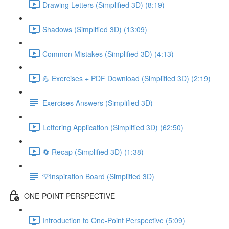
Drawing Letters (Simplified 3D) (8:19)
Shadows (Simplified 3D) (13:09)
Common Mistakes (Simplified 3D) (4:13)
💪 Exercises + PDF Download (Simplified 3D) (2:19)
Exercises Answers (Simplified 3D)
Lettering Application (Simplified 3D) (62:50)
🔄 Recap (Simplified 3D) (1:38)
💡Inspiration Board (Simplified 3D)
ONE-POINT PERSPECTIVE
Introduction to One-Point Perspective (5:09)