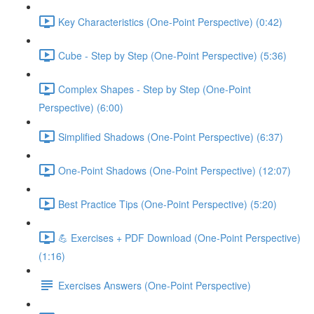
Key Characteristics (One-Point Perspective) (0:42)
Cube - Step by Step (One-Point Perspective) (5:36)
Complex Shapes - Step by Step (One-Point
Perspective) (6:00)
Simplified Shadows (One-Point Perspective) (6:37)
One-Point Shadows (One-Point Perspective) (12:07)
Best Practice Tips (One-Point Perspective) (5:20)
💪 Exercises + PDF Download (One-Point Perspective)
(1:16)
Exercises Answers (One-Point Perspective)