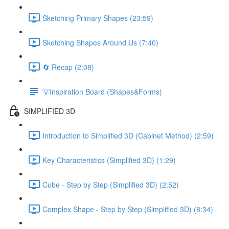
Sketching Primary Shapes (23:59)
Sketching Shapes Around Us (7:40)
🔄 Recap (2:08)
💡Inspiration Board (Shapes&Forms)
SIMPLIFIED 3D
Introduction to Simplified 3D (Cabinet Method) (2:59)
Key Characteristics (Simplified 3D) (1:29)
Cube - Step by Step (Simplified 3D) (2:52)
Complex Shape - Step by Step (Simplified 3D) (8:34)