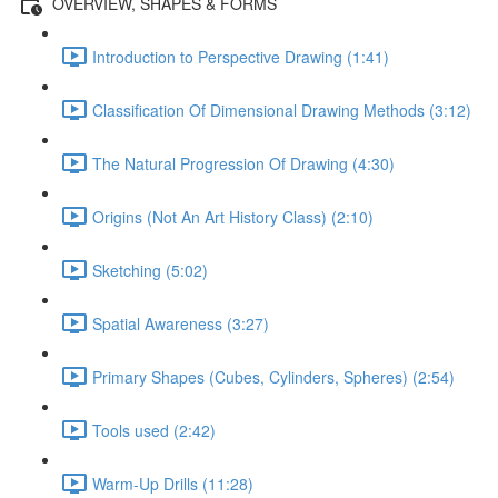
OVERVIEW, SHAPES & FORMS
Introduction to Perspective Drawing (1:41)
Classification Of Dimensional Drawing Methods (3:12)
The Natural Progression Of Drawing (4:30)
Origins (Not An Art History Class) (2:10)
Sketching (5:02)
Spatial Awareness (3:27)
Primary Shapes (Cubes, Cylinders, Spheres) (2:54)
Tools used (2:42)
Warm-Up Drills (11:28)