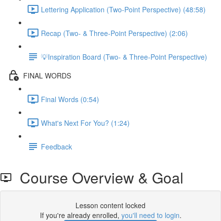
Lettering Application (Two-Point Perspective) (48:58)
Recap (Two- & Three-Point Perspective) (2:06)
💡Inspiration Board (Two- & Three-Point Perspective)
FINAL WORDS
Final Words (0:54)
What's Next For You? (1:24)
Feedback
Course Overview & Goal
Lesson content locked
If you're already enrolled,
you'll need to login
.