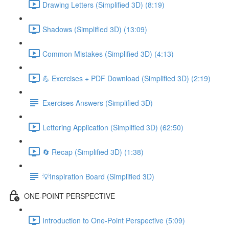
Drawing Letters (Simplified 3D) (8:19)
Shadows (Simplified 3D) (13:09)
Common Mistakes (Simplified 3D) (4:13)
💪 Exercises + PDF Download (Simplified 3D) (2:19)
Exercises Answers (Simplified 3D)
Lettering Application (Simplified 3D) (62:50)
🔄 Recap (Simplified 3D) (1:38)
💡Inspiration Board (Simplified 3D)
ONE-POINT PERSPECTIVE
Introduction to One-Point Perspective (5:09)