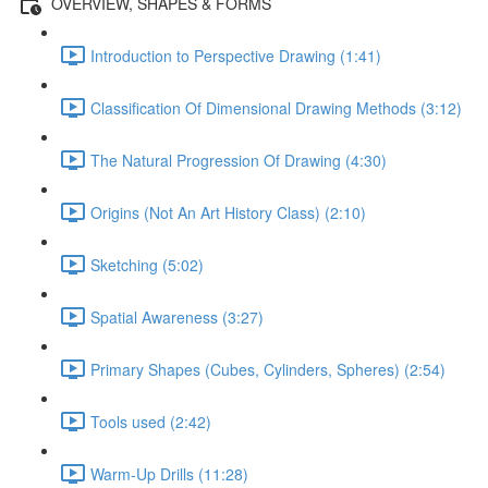
OVERVIEW, SHAPES & FORMS
Introduction to Perspective Drawing (1:41)
Classification Of Dimensional Drawing Methods (3:12)
The Natural Progression Of Drawing (4:30)
Origins (Not An Art History Class) (2:10)
Sketching (5:02)
Spatial Awareness (3:27)
Primary Shapes (Cubes, Cylinders, Spheres) (2:54)
Tools used (2:42)
Warm-Up Drills (11:28)