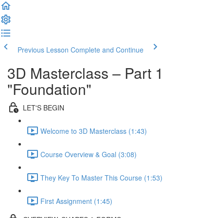
Previous Lesson
Complete and Continue
3D Masterclass – Part 1
"Foundation"
LET'S BEGIN
Welcome to 3D Masterclass (1:43)
Course Overview & Goal (3:08)
They Key To Master This Course (1:53)
First Assignment (1:45)