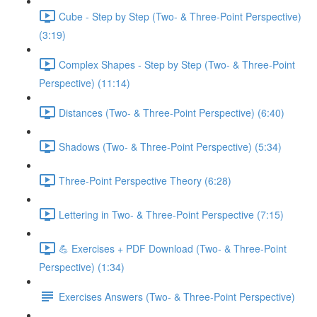
Cube - Step by Step (Two- & Three-Point Perspective)
(3:19)
Complex Shapes - Step by Step (Two- & Three-Point
Perspective) (11:14)
Distances (Two- & Three-Point Perspective) (6:40)
Shadows (Two- & Three-Point Perspective) (5:34)
Three-Point Perspective Theory (6:28)
Lettering in Two- & Three-Point Perspective (7:15)
💪 Exercises + PDF Download (Two- & Three-Point
Perspective) (1:34)
Exercises Answers (Two- & Three-Point Perspective)