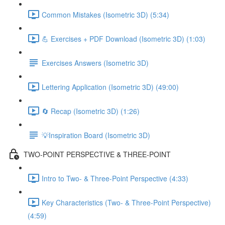
Common Mistakes (Isometric 3D) (5:34)
💪 Exercises + PDF Download (Isometric 3D) (1:03)
Exercises Answers (Isometric 3D)
Lettering Application (Isometric 3D) (49:00)
🔄 Recap (Isometric 3D) (1:26)
💡Inspiration Board (Isometric 3D)
TWO-POINT PERSPECTIVE & THREE-POINT
Intro to Two- & Three-Point Perspective (4:33)
Key Characteristics (Two- & Three-Point Perspective)
(4:59)