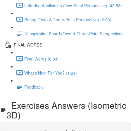
Lettering Application (Two-Point Perspective) (48:58)
Recap (Two- & Three-Point Perspective) (2:06)
💡Inspiration Board (Two- & Three-Point Perspective)
FINAL WORDS
Final Words (0:54)
What's Next For You? (1:24)
Feedback
Exercises Answers (Isometric
3D)