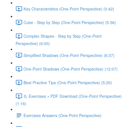
Key Characteristics (One-Point Perspective) (0:42)
Cube - Step by Step (One-Point Perspective) (5:36)
Complex Shapes - Step by Step (One-Point
Perspective) (6:00)
Simplified Shadows (One-Point Perspective) (6:37)
One-Point Shadows (One-Point Perspective) (12:07)
Best Practice Tips (One-Point Perspective) (5:20)
💪 Exercises + PDF Download (One-Point Perspective)
(1:16)
Exercises Answers (One-Point Perspective)