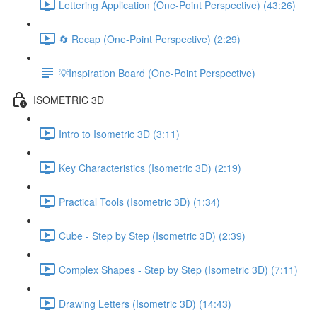
Lettering Application (One-Point Perspective) (43:26)
🔄 Recap (One-Point Perspective) (2:29)
💡Inspiration Board (One-Point Perspective)
ISOMETRIC 3D
Intro to Isometric 3D (3:11)
Key Characteristics (Isometric 3D) (2:19)
Practical Tools (Isometric 3D) (1:34)
Cube - Step by Step (Isometric 3D) (2:39)
Complex Shapes - Step by Step (Isometric 3D) (7:11)
Drawing Letters (Isometric 3D) (14:43)