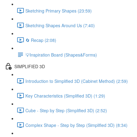
Sketching Primary Shapes (23:59)
Sketching Shapes Around Us (7:40)
🔄 Recap (2:08)
💡Inspiration Board (Shapes&Forms)
SIMPLIFIED 3D
Introduction to Simplified 3D (Cabinet Method) (2:59)
Key Characteristics (Simplified 3D) (1:29)
Cube - Step by Step (Simplified 3D) (2:52)
Complex Shape - Step by Step (Simplified 3D) (8:34)