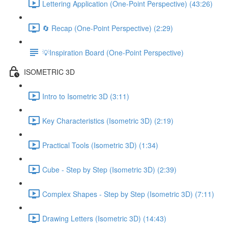
Lettering Application (One-Point Perspective) (43:26)
🔄 Recap (One-Point Perspective) (2:29)
💡Inspiration Board (One-Point Perspective)
ISOMETRIC 3D
Intro to Isometric 3D (3:11)
Key Characteristics (Isometric 3D) (2:19)
Practical Tools (Isometric 3D) (1:34)
Cube - Step by Step (Isometric 3D) (2:39)
Complex Shapes - Step by Step (Isometric 3D) (7:11)
Drawing Letters (Isometric 3D) (14:43)