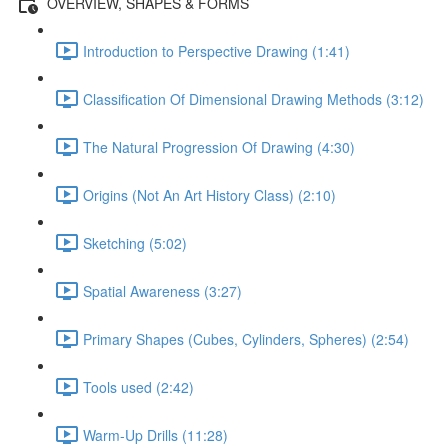
OVERVIEW, SHAPES & FORMS
Introduction to Perspective Drawing (1:41)
Classification Of Dimensional Drawing Methods (3:12)
The Natural Progression Of Drawing (4:30)
Origins (Not An Art History Class) (2:10)
Sketching (5:02)
Spatial Awareness (3:27)
Primary Shapes (Cubes, Cylinders, Spheres) (2:54)
Tools used (2:42)
Warm-Up Drills (11:28)