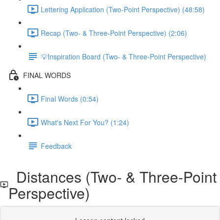
Lettering Application (Two-Point Perspective) (48:58)
Recap (Two- & Three-Point Perspective) (2:06)
💡Inspiration Board (Two- & Three-Point Perspective)
FINAL WORDS
Final Words (0:54)
What's Next For You? (1:24)
Feedback
Distances (Two- & Three-Point
Perspective)