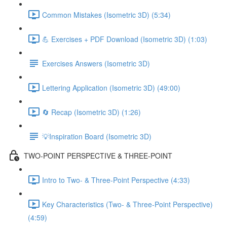
Common Mistakes (Isometric 3D) (5:34)
💪 Exercises + PDF Download (Isometric 3D) (1:03)
Exercises Answers (Isometric 3D)
Lettering Application (Isometric 3D) (49:00)
🔄 Recap (Isometric 3D) (1:26)
💡Inspiration Board (Isometric 3D)
TWO-POINT PERSPECTIVE & THREE-POINT
Intro to Two- & Three-Point Perspective (4:33)
Key Characteristics (Two- & Three-Point Perspective)
(4:59)