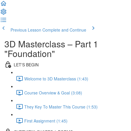
Previous Lesson
Complete and Continue
3D Masterclass – Part 1
"Foundation"
LET'S BEGIN
Welcome to 3D Masterclass (1:43)
Course Overview & Goal (3:08)
They Key To Master This Course (1:53)
First Assignment (1:45)