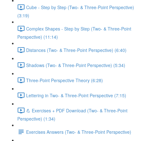
Cube - Step by Step (Two- & Three-Point Perspective)
(3:19)
Complex Shapes - Step by Step (Two- & Three-Point
Perspective) (11:14)
Distances (Two- & Three-Point Perspective) (6:40)
Shadows (Two- & Three-Point Perspective) (5:34)
Three-Point Perspective Theory (6:28)
Lettering in Two- & Three-Point Perspective (7:15)
💪 Exercises + PDF Download (Two- & Three-Point
Perspective) (1:34)
Exercises Answers (Two- & Three-Point Perspective)