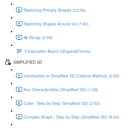
Sketching Primary Shapes (23:59)
Sketching Shapes Around Us (7:40)
🔄 Recap (2:08)
💡Inspiration Board (Shapes&Forms)
SIMPLIFIED 3D
Introduction to Simplified 3D (Cabinet Method) (2:59)
Key Characteristics (Simplified 3D) (1:29)
Cube - Step by Step (Simplified 3D) (2:52)
Complex Shape - Step by Step (Simplified 3D) (8:34)