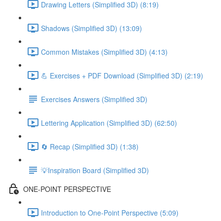
Drawing Letters (Simplified 3D) (8:19)
Shadows (Simplified 3D) (13:09)
Common Mistakes (Simplified 3D) (4:13)
💪 Exercises + PDF Download (Simplified 3D) (2:19)
Exercises Answers (Simplified 3D)
Lettering Application (Simplified 3D) (62:50)
🔄 Recap (Simplified 3D) (1:38)
💡Inspiration Board (Simplified 3D)
ONE-POINT PERSPECTIVE
Introduction to One-Point Perspective (5:09)