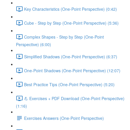
Key Characteristics (One-Point Perspective) (0:42)
Cube - Step by Step (One-Point Perspective) (5:36)
Complex Shapes - Step by Step (One-Point
Perspective) (6:00)
Simplified Shadows (One-Point Perspective) (6:37)
One-Point Shadows (One-Point Perspective) (12:07)
Best Practice Tips (One-Point Perspective) (5:20)
💪 Exercises + PDF Download (One-Point Perspective)
(1:16)
Exercises Answers (One-Point Perspective)